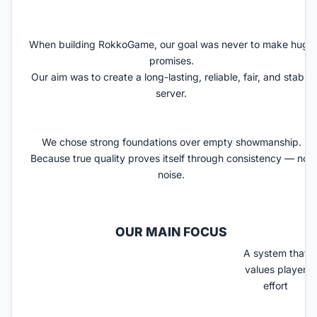
When building RokkoGame, our goal was never to make huge
promises.
Our aim was to create a long-lasting, reliable, fair, and stable
server
.
We chose strong foundations over empty showmanship.
Because true quality proves itself through consistency — not
noise.
OUR MAIN FOCUS​
A system that
values player
effort