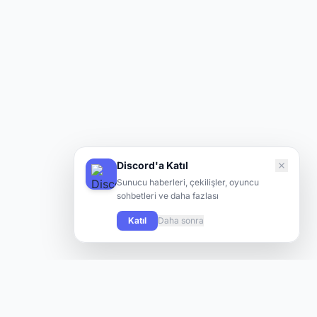
Discord'a Katıl
Sunucu haberleri, çekilişler, oyuncu
sohbetleri ve daha fazlası
Katıl
Daha sonra