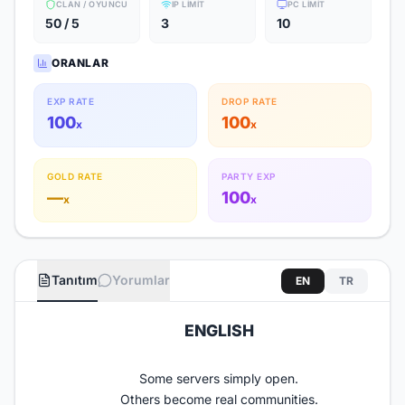
CLAN / OYUNCU
IP LIMIT
PC LIMIT
50 / 5
3
10
ORANLAR
EXP RATE
DROP RATE
100
100
x
x
GOLD RATE
PARTY EXP
—
100
x
x
Tanıtım
Yorumlar
EN
TR
ENGLISH​
Some servers simply open.
Others become real communities.