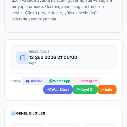
uzun vadede ayakta kalacak, güvenilir, adil ve sağlam
bir yapı kurmaktı. Gösteriş yerine sağlam temelleri
seçtik. Çünkü gerçek kalite, yüksek sesle değil;
istikrarla kendini kanıtlar.
RESMI AÇILIŞ
13 Şub 2026 21:00:00
Açıldı
Discord
WhatsApp
Instagram
SOCIAL
Web Sitesi
Kayıt Ol
İndir
GENEL BILGILER