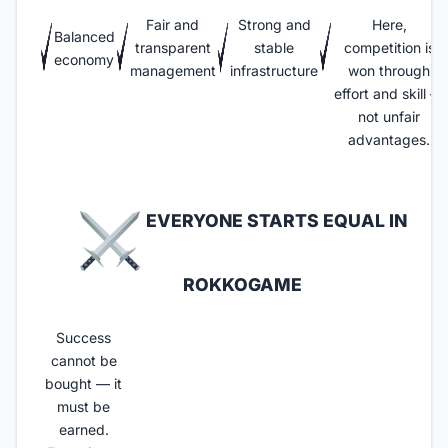
Fair and
Strong and
Here,
Balanced
transparent
stable
competition is
economy
management
infrastructure
won through
effort and skill —
not unfair
advantages.
EVERYONE STARTS EQUAL IN
ROKKOGAME​
Success
cannot be
bought — it
must be
earned.