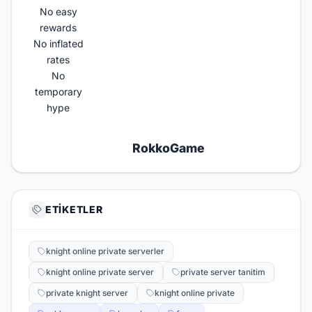
No easy
rewards
No inflated
rates
No
temporary
hype
RokkoGame​
ETIKETLER
knight online private serverler
knight online private server
private server tanitim
private knight server
knight online private