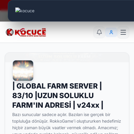
Era Online - 2 Milyar Elmas Ödülü Sizleri Bekliyor..
Canlı Aktif:
636
TR
EN
AR
| GLOBAL FARM SERVER |
83/10 |UZUN SOLUKLU
FARM'IN ADRESİ | v24xx |
Bazı sunucular sadece açılır. Bazıları ise gerçek bir
topluluğa dönüşür. RokkoGame’i oluştururken hedefimiz
hiçbir zaman büyük vaatler vermek olmadı. Amacımız;