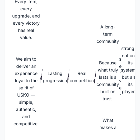
Every item,
every
upgrade, and
every victory
A long-
has real
term
value.
community
strong is
not only
We aim to
s
Because
its
deliver an
e
what truly
systems,
experience
Lasting
Real
r
lasts is a
but also
loyal to the
progression
competition
v
community
its
spirit of
e
built on
players.
USKO —
r
trust.
simple,
authentic,
and
What
competitive.
makes a