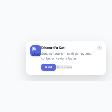
Discord'a Katıl
Sunucu haberleri, çekilişler, oyuncu
sohbetleri ve daha fazlası
Katıl
Daha sonra