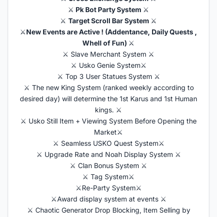
⚔️
Pk Bot Party System
⚔️
⚔️
Target Scroll Bar System
⚔️
⚔️
New Events are Active ! (Addentance, Daily Quests ,
Whell of Fun)
⚔️
⚔️ Slave Merchant System ⚔️
⚔️ Usko Genie System⚔️
⚔️ Top 3 User Statues System ⚔️
⚔️ The new King System (ranked weekly according to
desired day) will determine the 1st Karus and 1st Human
kings. ⚔️
⚔️ Usko Still Item + Viewing System Before Opening the
Market⚔️
⚔️ Seamless USKO Quest System⚔️
⚔️ Upgrade Rate and Noah Display System ⚔️
⚔️ Clan Bonus System ⚔️
⚔️ Tag System⚔️
⚔️Re-Party System⚔️
⚔️Award display system at events ⚔️
⚔️ Chaotic Generator Drop Blocking, Item Selling by