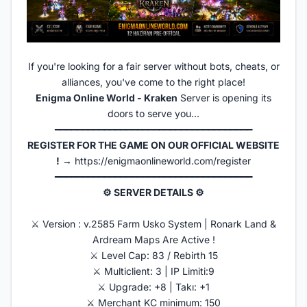
If you're looking for a fair server without bots, cheats, or
alliances, you've come to the right place!
Enigma Online World - Kraken
Server is opening its
doors to serve you...
━━━━━━━━━━━━━━━━━━━━━━━━━━━━━━━━━━━━
REGISTER FOR THE GAME ON OUR OFFICIAL WEBSITE
!
→
https://enigmaonlineworld.com/register
━━━━━━━━━━━━━━━━━━━━━━━━━━━━━━━━━━━━
⚙ SERVER DETAILS ⚙
⚔️ Version : v.2585 Farm Usko System | Ronark Land &
Ardream Maps Are Active !
⚔️ Level Cap: 83 / Rebirth 15
⚔️ Multiclient: 3 | IP Limiti:9
⚔️ Upgrade: +8 | Takı: +1
⚔️ Merchant KC minimum: 150