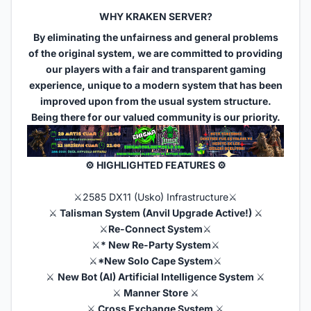
WHY KRAKEN SERVER?
By eliminating the unfairness and general problems
of the original system, we are committed to providing
our players with a fair and transparent gaming
experience, unique to a modern system that has been
improved upon from the usual system structure.
Being there for our valued community is our priority.
⚙ HIGHLIGHTED FEATURES ⚙​
⚔️2585 DX11 (Usko) Infrastructure⚔️
⚔️
Talisman System (Anvil Upgrade Active!)
⚔️
⚔️
Re-Connect System
⚔️
⚔️
* New Re-Party System
⚔️
⚔️
*New Solo Cape System
⚔️
⚔️
New Bot (AI) Artificial Intelligence System
⚔️
⚔️
Manner Store
⚔️
⚔️
Cross Exchange System
⚔️