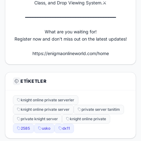
Class, and Drop Viewing System.⚔️
━━━━━━━━━━━━━━━━━━━━━━━━━━━━━━━━━━━━​
What are you waiting for!
Register now and don't miss out on the latest updates!
https://enigmaonlineworld.com/home
ETIKETLER
knight online private serverler
knight online private server
private server tanitim
private knight server
knight online private
2585
usko
dx11