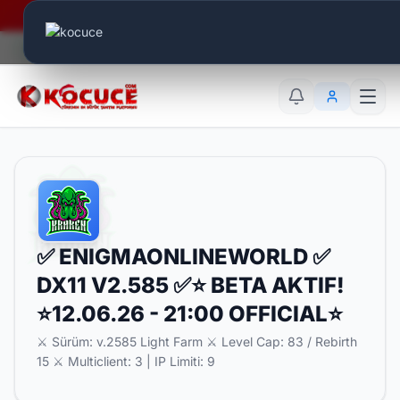
Era Online - 2 Milyar Elmas Ödülü Sizleri Bekliyor..
Canlı Aktif:
584
TR
EN
AR
✅ ENIGMAONLINEWORLD ✅
DX11 V2.585 ✅⭐ BETA AKTIF!
⭐12.06.26 - 21:00 OFFICIAL⭐
⚔️ Sürüm: v.2585 Light Farm ⚔️ Level Cap: 83 / Rebirth
15 ⚔️ Multiclient: 3 | IP Limiti: 9