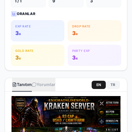
1 / 1
9
3
ORANLAR
EXP RATE
DROP RATE
3
3
x
x
GOLD RATE
PARTY EXP
3
3
x
x
Tanıtım
Yorumlar
EN
TR