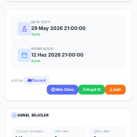
BETA TESTI
29 May 2026 21:00:00
Açıldı
RESMI AÇILIŞ
12 Haz 2026 21:00:00
Açıldı
Discord
SOCIAL
Web Sitesi
Kayıt Ol
İndir
GENEL BILGILER
CLAN / OYUNCU
IP LIMIT
PC LIMIT